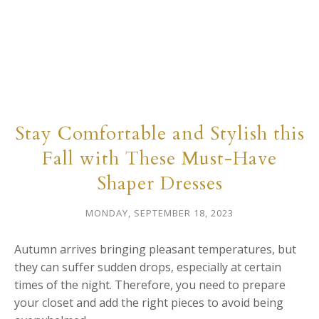
Stay Comfortable and Stylish this
Fall with These Must-Have
Shaper Dresses
MONDAY, SEPTEMBER 18, 2023
Autumn arrives bringing pleasant temperatures, but
they can suffer sudden drops, especially at certain
times of the night. Therefore, you need to prepare
your closet and add the right pieces to avoid being