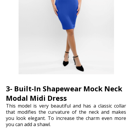
3- Built-In Shapewear Mock Neck
Modal Midi Dress
This model is very beautiful and has a classic collar
that modifies the curvature of the neck and makes
you look elegant. To increase the charm even more
you can add a shawl.