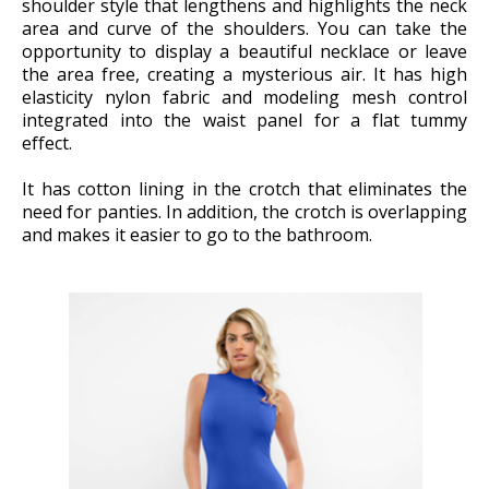
shoulder style that lengthens and highlights the neck
area and curve of the shoulders. You can take the
opportunity to display a beautiful necklace or leave
the area free, creating a mysterious air. It has high
elasticity nylon fabric and modeling mesh control
integrated into the waist panel for a flat tummy
effect.
It has cotton lining in the crotch that eliminates the
need for panties. In addition, the crotch is overlapping
and makes it easier to go to the bathroom.