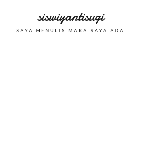
siswiyantisugi
SAYA MENULIS MAKA SAYA ADA