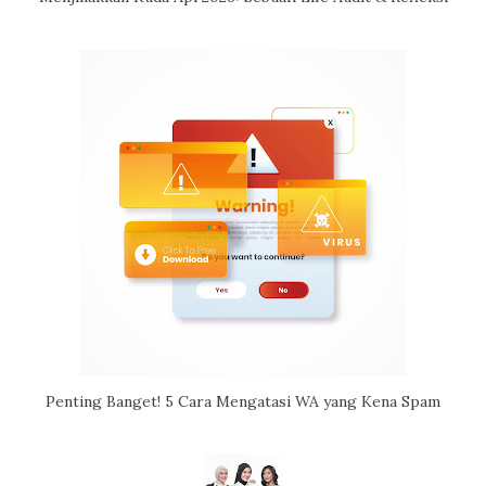
Penting Banget! 5 Cara Mengatasi WA yang Kena Spam