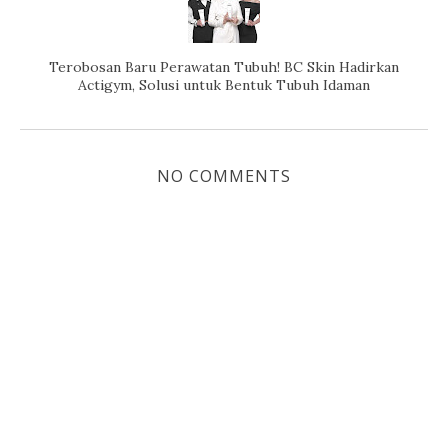
Terobosan Baru Perawatan Tubuh! BC Skin Hadirkan
Actigym, Solusi untuk Bentuk Tubuh Idaman
NO COMMENTS