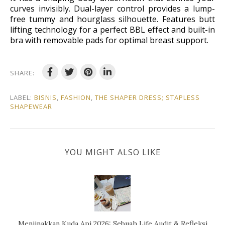
curves invisibly. Dual-layer control provides a lump-
free tummy and hourglass silhouette. Features butt
lifting technology for a perfect BBL effect and built-in
bra with removable pads for optimal breast support.
SHARE:
LABEL:
BISNIS
,
FASHION
,
THE SHAPER DRESS; STAPLESS
SHAPEWEAR
YOU MIGHT ALSO LIKE
Menjinakkan Kuda Api 2026: Sebuah Life Audit & Refleksi