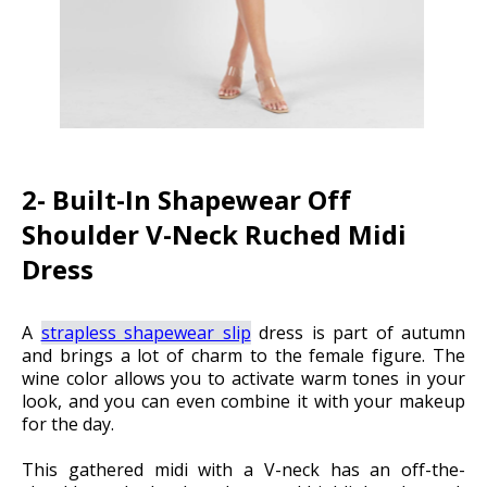
2- Built-In Shapewear Off
Shoulder V-Neck Ruched Midi
Dress
A
strapless shapewear slip
dress is part of autumn
and brings a lot of charm to the female figure. The
wine color allows you to activate warm tones in your
look, and you can even combine it with your makeup
for the day.
This gathered midi with a V-neck has an off-the-