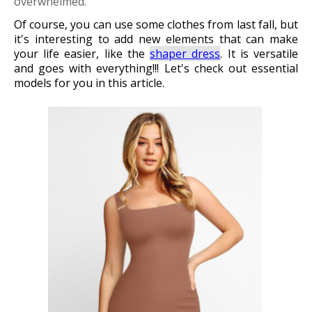
overwhelmed.
Of course, you can use some clothes from last fall, but
it's interesting to add new elements that can make
your life easier, like the
shaper dress
. It is versatile
and goes with everything!!! Let's check out essential
models for you in this article.