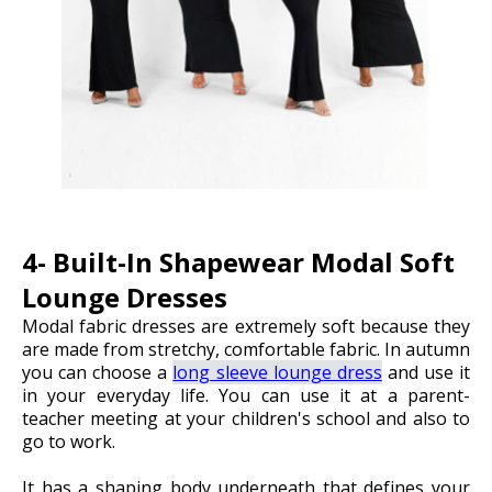
4- Built-In Shapewear Modal Soft
Lounge Dresses
Modal fabric dresses are extremely soft because they
are made from stretchy, comfortable fabric. In autumn
you can choose a
long sleeve lounge dress
and use it
in your everyday life.
You can use it at a parent-
teacher meeting at your children's school and also to
go to work.
It has a shaping body underneath that defines your