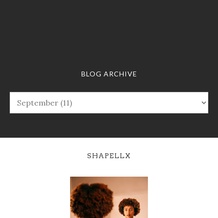
BLOG ARCHIVE
SHAPELLX