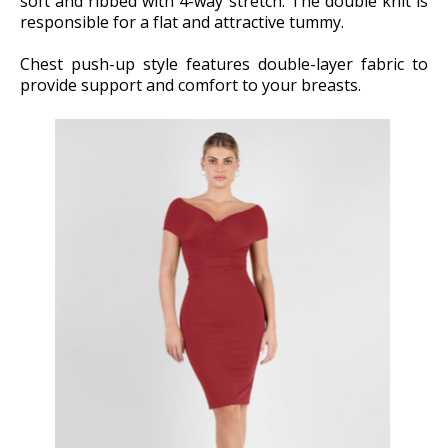
soft and ribbed with 4-way stretch. The double knit is
responsible for a flat and attractive tummy.
Chest push-up style features double-layer fabric to
provide support and comfort to your breasts.