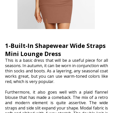
1-Built-In Shapewear Wide Straps
Mini Lounge Dress
This is a basic dress that will be a useful piece for all
seasons. In autumn, it can be worn in conjunction with
thin socks and boots. As a layering, any seasonal coat
works great, but you can use warm-toned colors like
red, which is very popular.
Furthermore, it also goes well with a plaid flannel
blouse that has made a comeback. The mix of a retro
and modern element is quite assertive. The wide
straps and side slit expand your shape. Modal fabric is