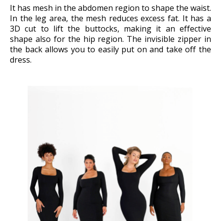
It has mesh in the abdomen region to shape the waist.
In the leg area, the mesh reduces excess fat. It has a
3D cut to lift the buttocks, making it an effective
shape also for the hip region. The invisible zipper in
the back allows you to easily put on and take off the
dress.